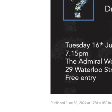
Published
June 30, 2024
at
1768 × 930
in