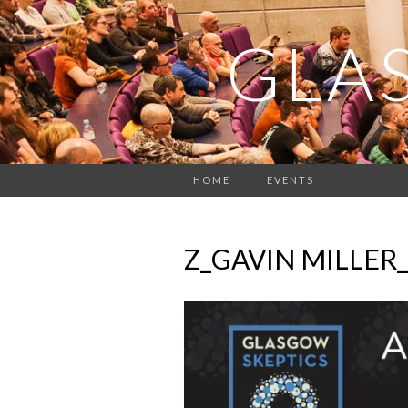
GLA
HOME
EVENTS
Z_GAVIN MILLER