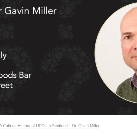
A Cultural History of UFOs in Scotland – Dr. Gavin Miller
.