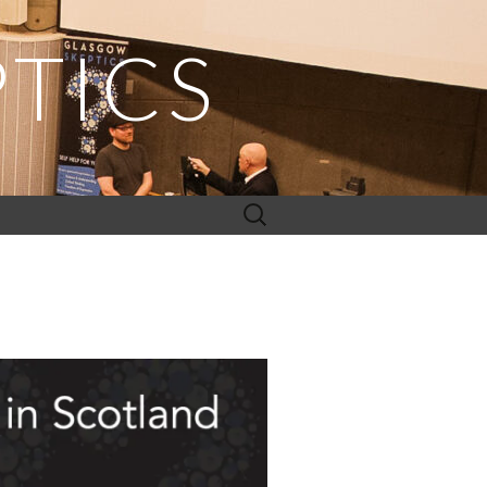
TICS
Search
for: