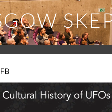
SGOW SKEP
_FB