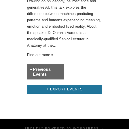
Drawing on philosophy, neuroscience and
generative AI, this talk explores the
difference between machines predicting
patterns and humans experiencing meaning,
emotion and embodied lived reality. About
the speaker:Dr Ourania Varsou is a
medically-qualified Senior Lecturer in
Anatomy at the…
Find out more »
Events
«
Previous
List
Events
Navigation
+ EXPORT EVENTS
PROUDLY POWERED BY
WORDPRESS
·