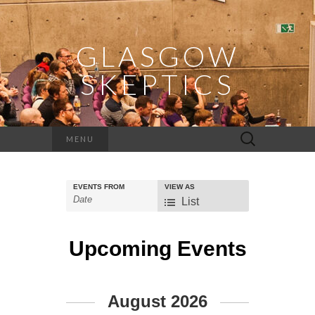
GLASGOW
SKEPTICS
Search
MENU
for:
EVENTS FROM
VIEW AS
Event
List
Views
Navigation
Upcoming Events
Events
August 2026
List