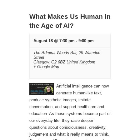
Navigation
What Makes Us Human in
the Age of AI?
August 18 @ 7:30 pm
-
9:00 pm
The Admiral Woods Bar,
29 Waterloo
Street
Glasgow
,
G2 6BZ
United Kingdom
+ Google Map
Artificial intelligence can now
generate human-like text,
produce synthetic images, imitate
conversation, and support healthcare and
education. As these systems become part of
our everyday life, they raise deeper
questions about consciousness, creativity,
judgement and what it really means to think.