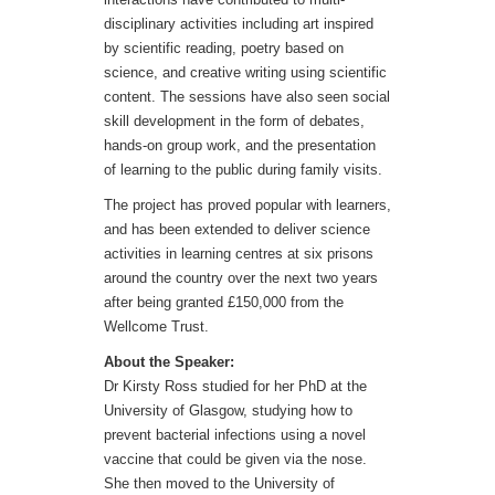
disciplinary activities including art inspired
by scientific reading, poetry based on
science, and creative writing using scientific
content. The sessions have also seen social
skill development in the form of debates,
hands-on group work, and the presentation
of learning to the public during family visits.
The project has proved popular with learners,
and has been extended to deliver science
activities in learning centres at six prisons
around the country over the next two years
after being granted £150,000 from the
Wellcome Trust.
About the Speaker:
Dr Kirsty Ross studied for her PhD at the
University of Glasgow, studying how to
prevent bacterial infections using a novel
vaccine that could be given via the nose.
She then moved to the University of