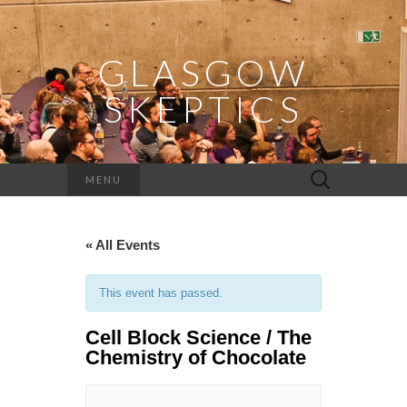
GLASGOW
SKEPTICS
Search
MENU
for:
« All Events
This event has passed.
Cell Block Science / The
Chemistry of Chocolate