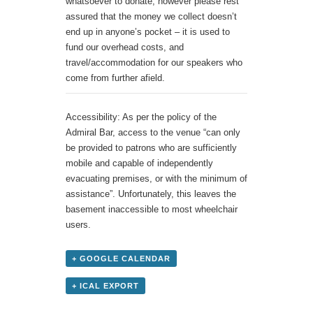
whatsoever to donate, however please rest
assured that the money we collect doesn’t
end up in anyone’s pocket – it is used to
fund our overhead costs, and
travel/accommodation for our speakers who
come from further afield.
Accessibility: As per the policy of the
Admiral Bar, access to the venue “can only
be provided to patrons who are sufficiently
mobile and capable of independently
evacuating premises, or with the minimum of
assistance”. Unfortunately, this leaves the
basement inaccessible to most wheelchair
users.
+ GOOGLE CALENDAR
+ ICAL EXPORT