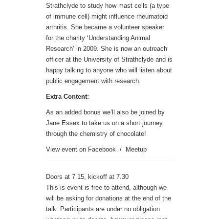
Strathclyde to study how mast cells (a type
of immune cell) might influence rheumatoid
arthritis. She became a volunteer speaker
for the charity ‘Understanding Animal
Research’ in 2009. She is now an outreach
officer at the University of Strathclyde and is
happy talking to anyone who will listen about
public engagement with research.
Extra Content:
As an added bonus we’ll also be joined by
Jane Essex to take us on a short journey
through the chemistry of chocolate!
View event on
Facebook
/
Meetup
Doors at 7.15, kickoff at 7.30
This is event is free to attend, although we
will be asking for donations at the end of the
talk. Participants are under no obligation