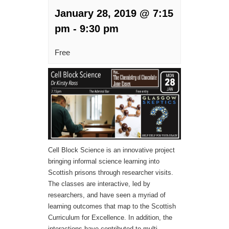
January 28, 2019 @ 7:15
pm
-
9:30 pm
Free
Cell Block Science is an innovative project
bringing informal science learning into
Scottish prisons through researcher visits.
The classes are interactive, led by
researchers, and have seen a myriad of
learning outcomes that map to the Scottish
Curriculum for Excellence. In addition, the
interactions have contributed to multi-