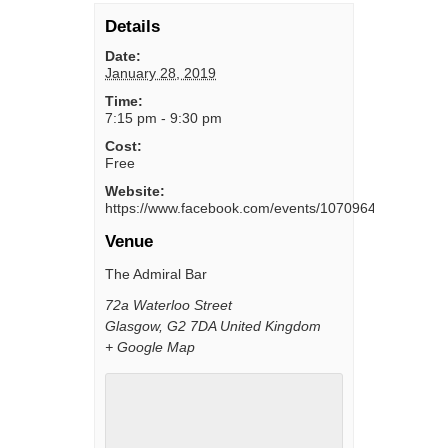
Details
Date:
January 28, 2019
Time:
7:15 pm - 9:30 pm
Cost:
Free
Website:
https://www.facebook.com/events/1070964986408254
Venue
The Admiral Bar
72a Waterloo Street
Glasgow
,
G2 7DA
United Kingdom
+ Google Map