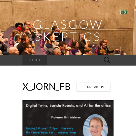
GLASGOW
SKEPTICS
Search
MENU
for:
X_JORN_FB
←
PREVIOUS