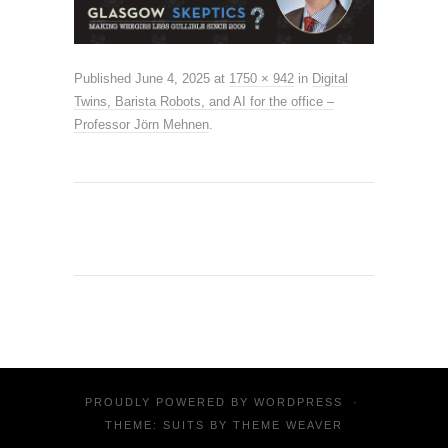
Published
June 4, 2025
at
1750 × 942
in
Digital
Twins, Barista Robots, and AI for the office –
Professor Jörn Mehnen
.
PROUDLY POWERED BY
WORDPRESS
·
THEME: SUITS BY
THEME WEAVER