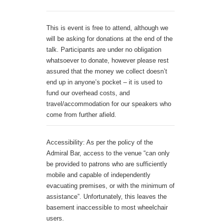
This is event is free to attend, although we
will be asking for donations at the end of the
talk. Participants are under no obligation
whatsoever to donate, however please rest
assured that the money we collect doesn’t
end up in anyone’s pocket – it is used to
fund our overhead costs, and
travel/accommodation for our speakers who
come from further afield.
Accessibility: As per the policy of the
Admiral Bar, access to the venue “can only
be provided to patrons who are sufficiently
mobile and capable of independently
evacuating premises, or with the minimum of
assistance”. Unfortunately, this leaves the
basement inaccessible to most wheelchair
users.