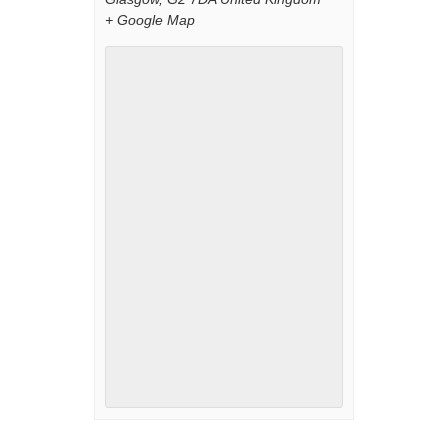
+ Google Map