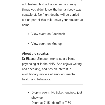
not. Instead find out about some creepy
things you didn’t know the human body was
capable of. No fright deaths will be carried
out as part of this talk, leave your amulets at
home.
View event on
Facebook
View event on
Meetup
About the speaker:
Dr Eleanor Simpson works as a clinical
psychologist in the NHS. She enjoys writing
and speaking, and has an interest in
evolutionary models of emotion, mental
health and behaviour.
Drop-in event. No ticket required, just
show up!
Doors at 7.15, kickoff at 7.30