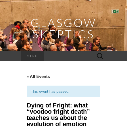
GLASGOW
SKEPTICS
Search
MENU
for:
« All Events
This event has passed.
Dying of Fright: what
“voodoo fright death”
teaches us about the
evolution of emotion