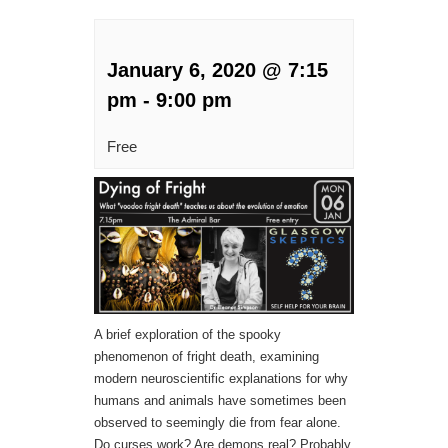
January 6, 2020 @ 7:15
pm
-
9:00 pm
Free
A brief exploration of the spooky
phenomenon of fright death, examining
modern neuroscientific explanations for why
humans and animals have sometimes been
observed to seemingly die from fear alone.
Do curses work? Are demons real? Probably