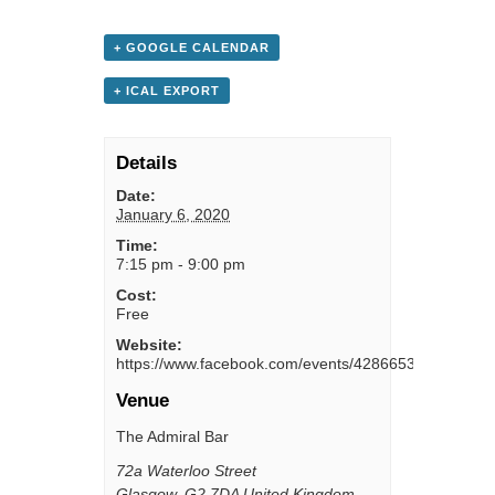
+ GOOGLE CALENDAR
+ ICAL EXPORT
Details
Date:
January 6, 2020
Time:
7:15 pm - 9:00 pm
Cost:
Free
Website:
https://www.facebook.com/events/428665311131646/
Venue
The Admiral Bar
72a Waterloo Street
Glasgow
,
G2 7DA
United Kingdom