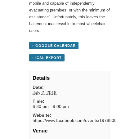
mobile and capable of independently
evacuating premises, or with the minimum of
assistance”. Unfortunately, this leaves the
basement inaccessible to most wheelchair
users.
+ GOOGLE CALENDAR
+ ICAL EXPORT
Details
Date:
July 2, 2018
Time:
6:30 pm - 9:00 pm
Website:
https://www.facebook.com/events/1978800095767363
Venue