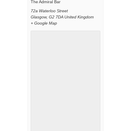
The Admiral Bar
72a Waterloo Street
Glasgow
,
G2 7DA
United Kingdom
+ Google Map