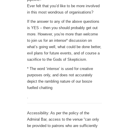
Ever felt that you’d like to be more involved
in this most wondrous of organisations?
If the answer to any of the above questions
is YES – then you should probably get out
more. However, you’re more than welcome
to join us for an intense* discussion on
what’s going well, what could be done better,
evil plans for future events, and of course a
sacrifice to the Gods of Skepticism.
* The word ‘intense’ is used for creative
purposes only, and does not accurately
depict the rambling nature of our booze
fuelled chatting
.
Accessibility: As per the policy of the
Admiral Bar, access to the venue “can only
be provided to patrons who are sufficiently