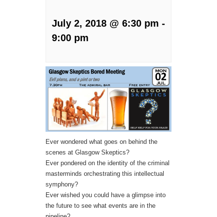
July 2, 2018 @ 6:30 pm
-
9:00 pm
Ever wondered what goes on behind the
scenes at Glasgow Skeptics?
Ever pondered on the identity of the criminal
masterminds orchestrating this intellectual
symphony?
Ever wished you could have a glimpse into
the future to see what events are in the
pipeline?