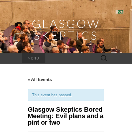
GLASGOW
SKEPTICS
Search
MENU
for:
« All Events
This event has passed.
Glasgow Skeptics Bored
Meeting: Evil plans and a
pint or two