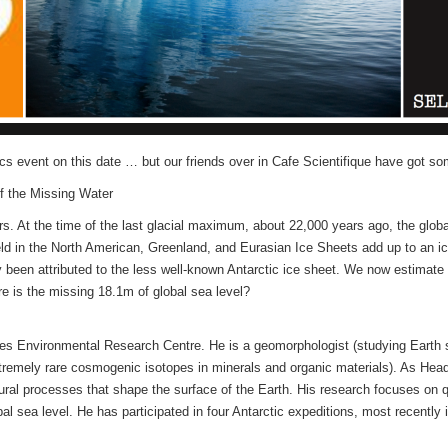
s event on this date … but our friends over in Cafe Scientifique have got som
of the Missing Water
s. At the time of the last glacial maximum, about 22,000 years ago, the globa
eld in the North American, Greenland, and Eurasian Ice Sheets add up to an i
 been attributed to the less well-known Antarctic ice sheet. We now estimate t
e is the missing 18.1m of global sea level?
ties Environmental Research Centre. He is a geomorphologist (studying Eart
extremely rare cosmogenic isotopes in minerals and organic materials). As H
natural processes that shape the surface of the Earth. His research focuses on
bal sea level. He has participated in four Antarctic expeditions, most recently 