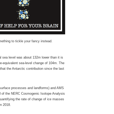
ething to tickle your fancy instead.
l sea level was about 132m lower than it is
ce-equivalent sea-level change of 104m. The
hat the Antarctic contribution since the last
h surface processes and landforms) and AMS
ead of the NERC Cosmogenic Isotope Analysis
 quantifying the rate of change of ice masses
in 2018.