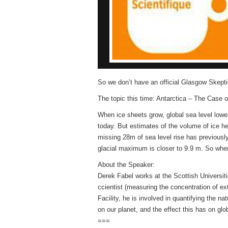
So we don’t have an official Glasgow Skeptic
The topic this time: Antarctica – The Case 
When ice sheets grow, global sea level lower
today. But estimates of the volume of ice h
missing 28m of sea level rise has previously
glacial maximum is closer to 9.9 m. So wher
About the Speaker:
Derek Fabel works at the Scottish Universi
ccientist (measuring the concentration of 
Facility, he is involved in quantifying the 
on our planet, and the effect this has on glo
===