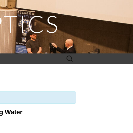
TICS
Search
for:
ng Water