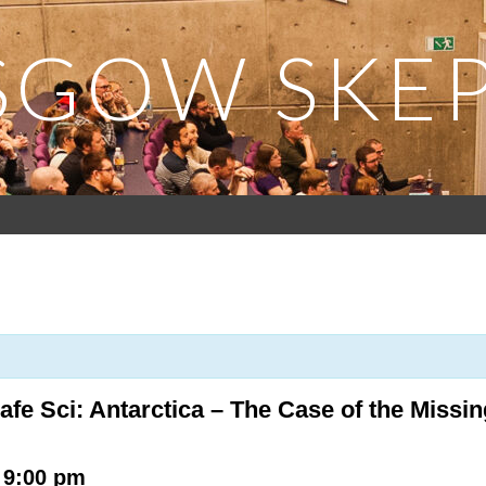
SGOW SKEP
afe Sci: Antarctica – The Case of the Missi
-
9:00 pm