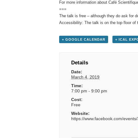
For more information about Café Scientifiqu
===
The talk is free – although they do ask for 
Accessibility: The talk is on the top floor of 
+ GOOGLE CALENDAR
+ ICAL EXP
Details
Date:
March 4, 2019
Time:
7:00 pm - 9:00 pm
Cost:
Free
Website:
https://www.facebook.com/event