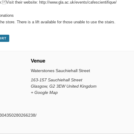
e: Visit their website:
http://www.gla.ac.uk/events/cafescientifique/
donations
the store. There is a lift available for those unable to use the stairs.
ORT
Venue
Waterstones Sauchiehall Street
163-157 Sauchiehall Street
Glasgow
,
G2 3EW
United Kingdom
+ Google Map
s/304350280266238/