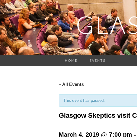
GLA
HOME
EVENTS
« All Events
This event has passed.
Glasgow Skeptics visit C
March 4, 2019 @ 7:00 pm