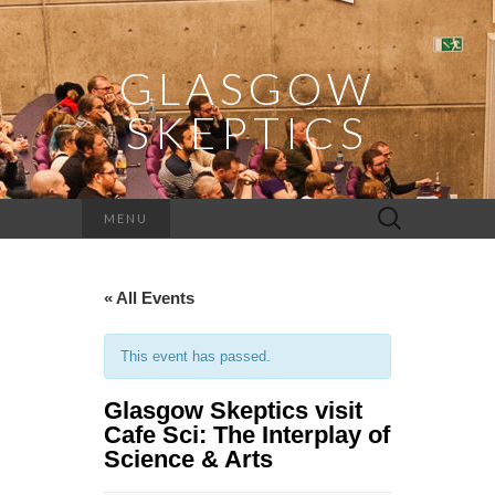
GLASGOW
SKEPTICS
Search
MENU
for:
« All Events
This event has passed.
Glasgow Skeptics visit
Cafe Sci: The Interplay of
Science & Arts