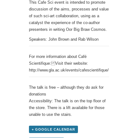
This Cafe Sci event is intended to promote
discussion of the aims, processes and value
of such sci-art collaboration, using as a
catalyst the experience of the co-author
presenters in writing Oor Big Braw Cosmos.
Speakers: John Brown and Rab Wilson
For more information about Café
Scientifique: Visit their website:
http://www.gla.ac.uk/events/cafescientifique/
The talk is free – although they do ask for
donations
Accessibility: The talk is on the top floor of
the store. There is a lift available for those
unable to use the stairs.
+ GOOGLE CALENDAR