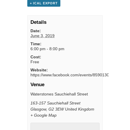
+ ICAL EXPORT
Details
Date:
June 3, 2019
Time:
6:00 pm - 8:00 pm
Cost:
Free
Website:
https://www.facebook.com/events/859013021099029/
Venue
Waterstones Sauchiehall Street
163-157 Sauchiehall Street
Glasgow
,
G2 3EW
United Kingdom
+ Google Map