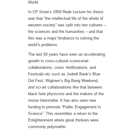
World
In CP Snow’s 1959 Rede Lecture his thesis
was that “the intellectual life of the whole of
western society” was split into two cultures –
the sciences and the humanities – and that
this was a major hindrance to solving the
world’s problems.
The last 50 years have seen an accelerating
growth in cross-cultural science/art
collaborations, cross -fertllisations, and
Festivals etc such as Jodrell Bank’s Blue
Dot Fest, Wigtown’s Big Bang Weekend,
and sci-art collaborations like that between
black hole physicists and the makers of the
movie Interstellar. It has also seen new
funding to promote “Public Engagement in
Science”. This resembles a return to the
Enlightenment where great thinkers were
commonly polymathic.