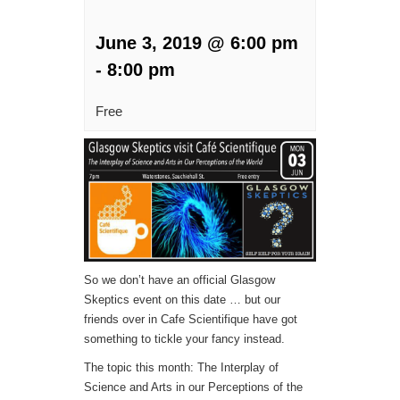
June 3, 2019 @ 6:00 pm
-
8:00 pm
Free
So we don’t have an official Glasgow
Skeptics event on this date … but our
friends over in Cafe Scientifique have got
something to tickle your fancy instead.
The topic this month: The Interplay of
Science and Arts in our Perceptions of the