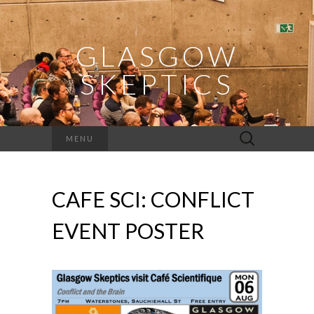
GLASGOW
SKEPTICS
Search
MENU
for:
CAFE SCI: CONFLICT
EVENT POSTER