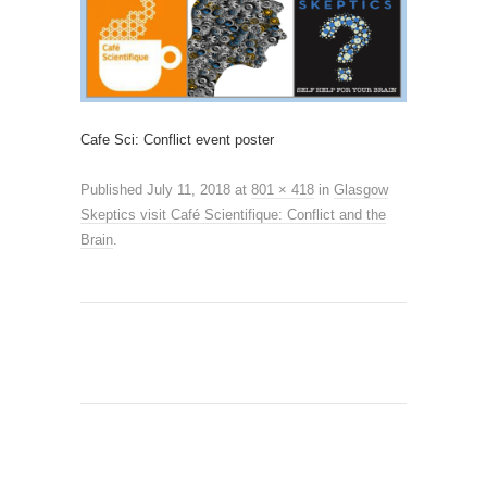
Cafe Sci: Conflict event poster
Published
July 11, 2018
at
801 × 418
in
Glasgow
Skeptics visit Café Scientifique: Conflict and the
Brain
.