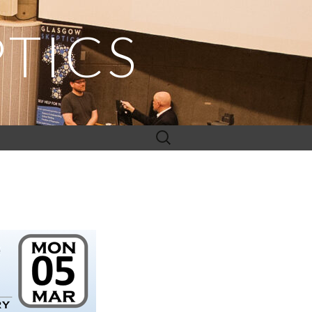
TICS
Search
for: