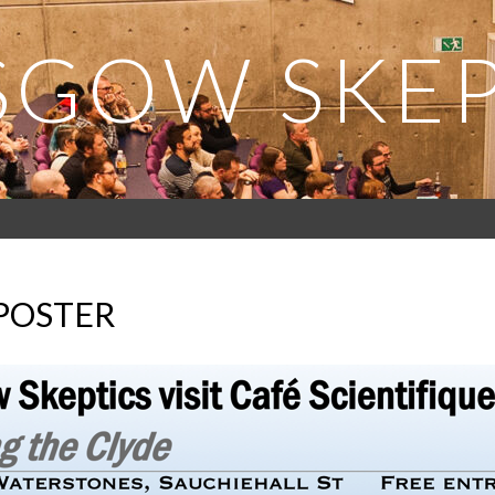
SGOW SKEP
 POSTER