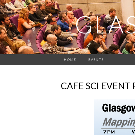
GLA
HOME
EVENTS
CAFE SCI EVENT