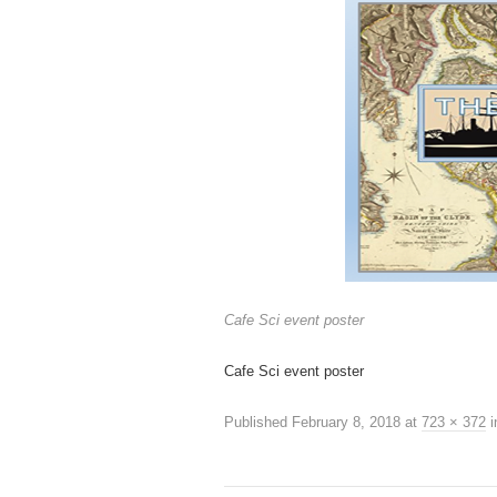
Cafe Sci event poster
Cafe Sci event poster
Published
February 8, 2018
at
723 × 372
i