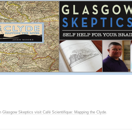
n
Glasgow Skeptics visit Café Scientifique: Mapping the Clyde
.