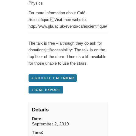
Physics
For more information about Café
Scientifique: Visit their website:
http://www.gla.ac.uk/events/cafescientifique/
The talk is free – although they do ask for
donations Accessibility: The talk is on the
top floor of the store. There is a lift available
for those unable to use the stairs.
+ GOOGLE CALENDAR
+ ICAL EXPORT
Details
Date:
September 2, 2019
Time: