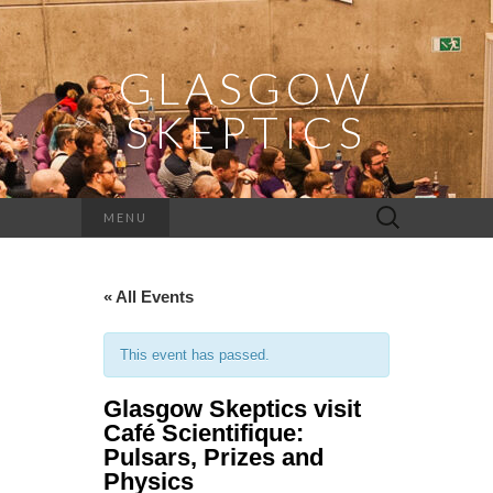
GLASGOW
SKEPTICS
Search
MENU
for:
« All Events
This event has passed.
Glasgow Skeptics visit
Café Scientifique:
Pulsars, Prizes and
Physics