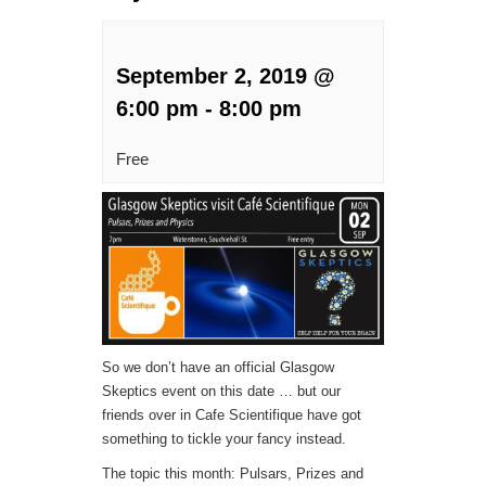
September 2, 2019 @
6:00 pm
-
8:00 pm
Free
So we don’t have an official Glasgow
Skeptics event on this date … but our
friends over in Cafe Scientifique have got
something to tickle your fancy instead.
The topic this month: Pulsars, Prizes and