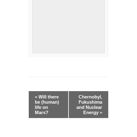
Event
«
Will there
Chernobyl,
Navigation
be (human)
Fukushima
life on
and Nuclear
Mars?
Energy
»