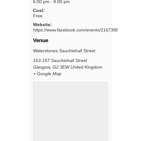
6:00 pm - 8:00 pm
Cost:
Free
Website:
https://www.facebook.com/events/216738802564183/
Venue
Waterstones Sauchiehall Street
163-157 Sauchiehall Street
Glasgow
,
G2 3EW
United Kingdom
+ Google Map