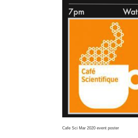
Cafe Sci Mar 2020 event poster