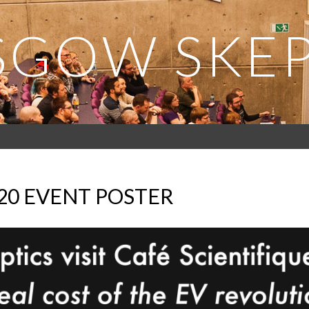
SGOW SKEP
020 EVENT POSTER