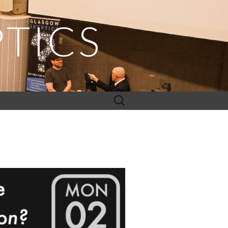
TICS
Search
for: