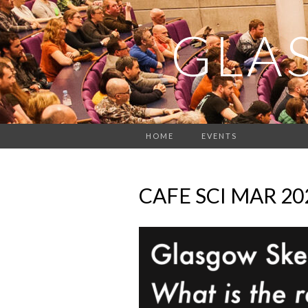
GLA
HOME
EVENTS
CAFE SCI MAR 2