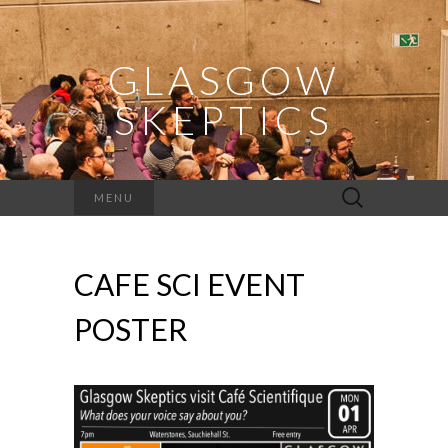
GLASGOW
SKEPTICS
Search
MENU
for:
CAFE SCI EVENT
POSTER