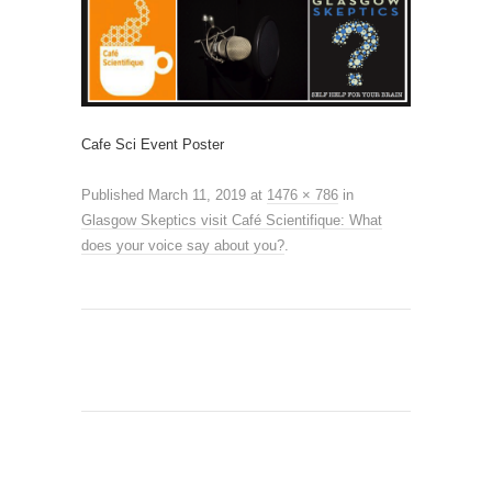
Cafe Sci Event Poster
Published
March 11, 2019
at
1476 × 786
in
Glasgow Skeptics visit Café Scientifique: What
does your voice say about you?
.