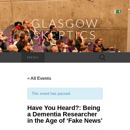
GLASGOW
SKEPTICS
Search
MENU
for:
« All Events
This event has passed.
Have You Heard?: Being
a Dementia Researcher
in the Age of ‘Fake News’