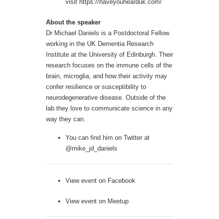
visit
https://haveyouhearduk.com/
About the speaker
Dr Michael Daniels is a Postdoctoral Fellow
working in the UK Dementia Research
Institute at the University of Edinburgh. Their
research focuses on the immune cells of the
brain, microglia, and how their activity may
confer resilience or susceptibility to
neurodegenerative disease. Outside of the
lab they love to communicate science in any
way they can.
You can find him on Twitter at
@mike_jd_daniels
View event on
Facebook
View event on
Meetup