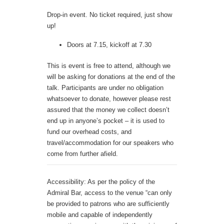
Drop-in event. No ticket required, just show
up!
Doors at 7.15, kickoff at 7.30
This is event is free to attend, although we
will be asking for donations at the end of the
talk. Participants are under no obligation
whatsoever to donate, however please rest
assured that the money we collect doesn’t
end up in anyone’s pocket – it is used to
fund our overhead costs, and
travel/accommodation for our speakers who
come from further afield.
Accessibility: As per the policy of the
Admiral Bar, access to the venue “can only
be provided to patrons who are sufficiently
mobile and capable of independently