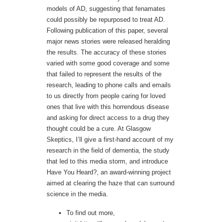
models of AD, suggesting that fenamates
could possibly be repurposed to treat AD.
Following publication of this paper, several
major news stories were released heralding
the results. The accuracy of these stories
varied with some good coverage and some
that failed to represent the results of the
research, leading to phone calls and emails
to us directly from people caring for loved
ones that live with this horrendous disease
and asking for direct access to a drug they
thought could be a cure. At Glasgow
Skeptics, I’ll give a first-hand account of my
research in the field of dementia, the study
that led to this media storm, and introduce
Have You Heard?, an award-winning project
aimed at clearing the haze that can surround
science in the media.
To find out more,