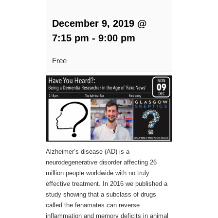
December 9, 2019 @
7:15 pm
-
9:00 pm
Free
Alzheimer’s disease (AD) is a
neurodegenerative disorder affecting 26
million people worldwide with no truly
effective treatment. In 2016 we published a
study showing that a subclass of drugs
called the fenamates can reverse
inflammation and memory deficits in animal