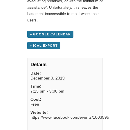
evacuating premises, or with the minimum of
assistance”. Unfortunately, this leaves the
basement inaccessible to most wheelchair
users.
+ GOOGLE CALENDAR
+ ICAL EXPORT
Details
Date:
December 9, 2019
Time:
7:15 pm - 9:00 pm
Cost:
Free
Website:
https://www.facebook.com/events/1803595266439040