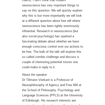
claims, I don’t think that modern
neuroscience has very important things to
say on this question. We will quickly explore
why this is but more importantly we will look
at a different question about free will where
neuroscience has been rightly enormously
influential. Research in neuroscience (but
also social psychology) has sparked a
fascinating debate about whether we have
enough conscious control over our actions to
be free. The bulk of the talk will explore this
so called zombie challenge and discuss a
couple of interesting potential moves one
could make in reply to it.
About the speaker
Dr Tillmann Vierkant is a Professor of
Neurophilosophy of Agency and Free Will at
the School of Philosophy, Psychology and
Language Sciences (PPLS) at the University
of Edinburgh. His research interests are