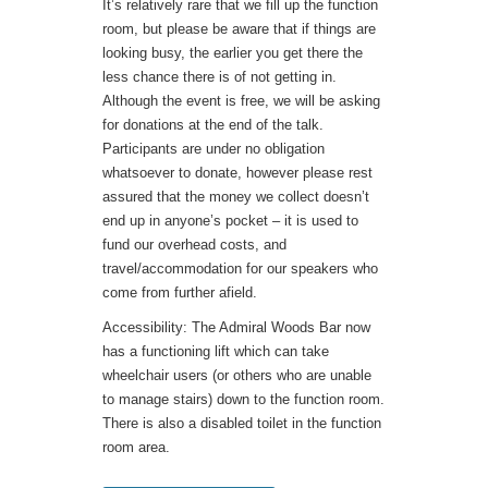
It’s relatively rare that we fill up the function
room, but please be aware that if things are
looking busy, the earlier you get there the
less chance there is of not getting in.
Although the event is free, we will be asking
for donations at the end of the talk.
Participants are under no obligation
whatsoever to donate, however please rest
assured that the money we collect doesn’t
end up in anyone’s pocket – it is used to
fund our overhead costs, and
travel/accommodation for our speakers who
come from further afield.
Accessibility: The Admiral Woods Bar now
has a functioning lift which can take
wheelchair users (or others who are unable
to manage stairs) down to the function room.
There is also a disabled toilet in the function
room area.