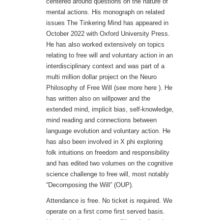
centered around questions on the nature of
mental actions. His monograph on related
issues The Tinkering Mind has appeared in
October 2022 with Oxford University Press.
He has also worked extensively on topics
relating to free will and voluntary action in an
interdisciplinary context and was part of a
multi million dollar project on the Neuro
Philosophy of Free Will (see more here ). He
has written also on willpower and the
extended mind, implicit bias, self-knowledge,
mind reading and connections between
language evolution and voluntary action. He
has also been involved in X phi exploring
folk intuitions on freedom and responsibility
and has edited two volumes on the cognitive
science challenge to free will, most notably
“Decomposing the Will” (OUP).
Attendance is free. No ticket is required. We
operate on a first come first served basis.