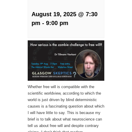
August 19, 2025 @ 7:30
pm
-
9:00 pm
Whether free will is compatible with the
scientific worldview, according to which the
world is just driven by blind deterministic
causes is a fascinating question about which
I will have little to say. This is because my
brief is to talk about what neuroscience can
tell us about free will and despite contrary