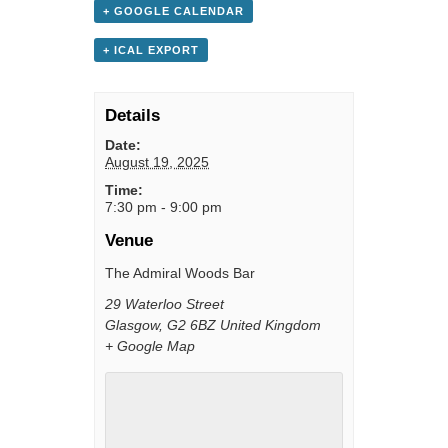
+ GOOGLE CALENDAR
+ ICAL EXPORT
Details
Date:
August 19, 2025
Time:
7:30 pm - 9:00 pm
Venue
The Admiral Woods Bar
29 Waterloo Street
Glasgow
,
G2 6BZ
United Kingdom
+ Google Map