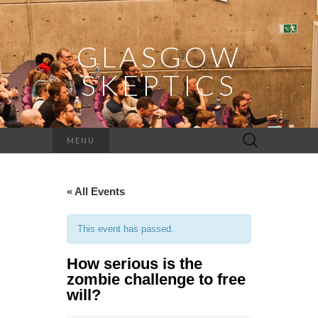
GLASGOW
SKEPTICS
Search
MENU
for:
« All Events
This event has passed.
How serious is the
zombie challenge to free
will?