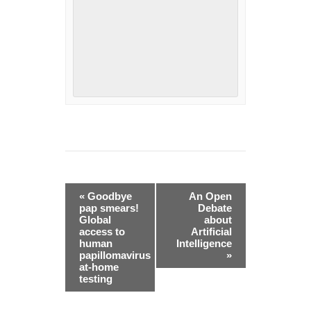
Event
«
Goodbye
An Open
Navigation
pap smears!
Debate
Global
about
access to
Artificial
human
Intelligence
papillomavirus
»
at-home
testing