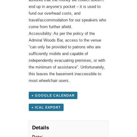
end up in anyone’s pocket – it is used to
fund our overhead costs, and
travel/accommodation for our speakers who
come from further afield.
Accessibility: As per the policy of the
Admiral Woods Bar, access to the venue
“can only be provided to patrons who are
sufficiently mobile and capable of
independently evacuating premises, or with
the minimum of assistance”. Unfortunately,
this leaves the basement inaccessible to
most wheelchair users.
+ GOOGLE CALENDAR
+ ICAL EXPORT
Details
Date: