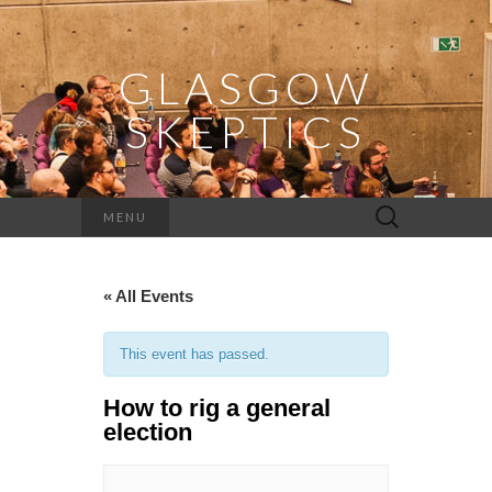
GLASGOW
SKEPTICS
Search
MENU
for:
« All Events
This event has passed.
How to rig a general
election