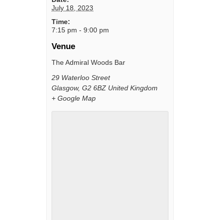
July 18, 2023
Time:
7:15 pm - 9:00 pm
Venue
The Admiral Woods Bar
29 Waterloo Street
Glasgow
,
G2 6BZ
United Kingdom
+ Google Map