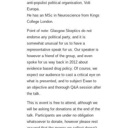
anti-populist political organisation, Volt
Europa.
He has an MSc in Neuroscience from Kings
College London.
Point of note: Glasgow Skeptics do not
endorse any political party, and it is
somewhat unusual for us to have a
representative speak for us. Our speaker is
however a friend of the group, and even
spoke for us way back in 2012 about
evidence based drug policy. Of course, we
expect our audience to cast a critical eye on
what is presented, and to subject Ewan to
an objective and thorough Q&A session after
the talk.
This is event is free to attend, although we
will be asking for donations at the end of the
talk. Participants are under no obligation
whatsoever to donate, however please rest
assured that the money we collect doesn’t