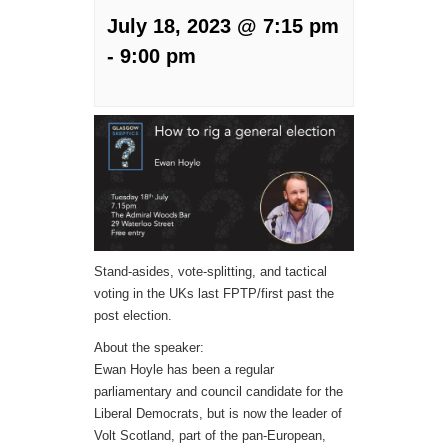
July 18, 2023 @ 7:15 pm
-
9:00 pm
Stand-asides, vote-splitting, and tactical
voting in the UKs last FPTP/first past the
post election.
About the speaker:
Ewan Hoyle has been a regular
parliamentary and council candidate for the
Liberal Democrats, but is now the leader of
Volt Scotland, part of the pan-European,