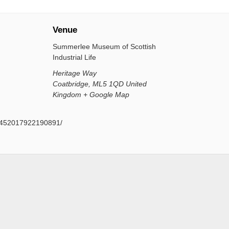
Venue
Summerlee Museum of Scottish
Industrial Life
Heritage Way
Coatbridge
,
ML5 1QD
United
Kingdom
+ Google Map
s/452017922190891/