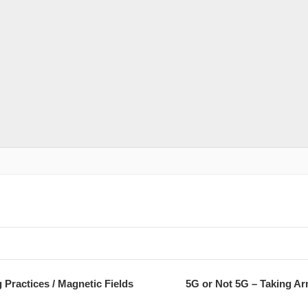
Practices / Magnetic Fields
5G or Not 5G – Taking Ar