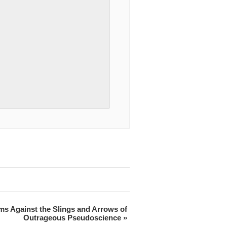
ms Against the Slings and Arrows of
Outrageous Pseudoscience
»