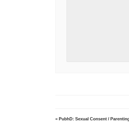
«
PubhD: Sexual Consent / Parenting 
Event
Navigation