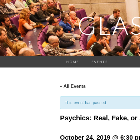
GLA
HOME
EVENTS
« All Events
This event has passed.
Psychics: Real, Fake, o
October 24, 2019 @ 6:30 