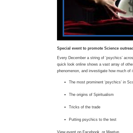
Special event to promote Science outrea
Every December a string of ‘psychics’ acros
quick look online shows a vast array of other
phenomenon, and investigate how much of it, 
The most prominent ‘psychics’ in Sc
The origins of Spiritualism
Tricks of the trade
Putting psychics to the test
View event on
Facebook
, or
Meetup