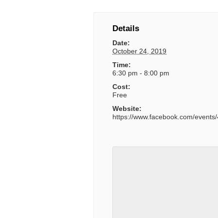
Details
Date:
October 24, 2019
Time:
6:30 pm - 8:00 pm
Cost:
Free
Website:
https://www.facebook.com/event