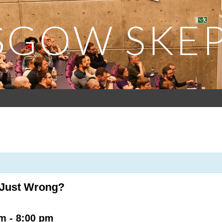
SGOW SKEP
r Just Wrong?
pm
-
8:00 pm