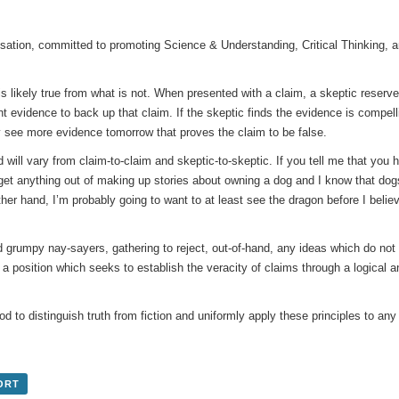
sation, committed to promoting Science & Understanding, Critical Thinking, 
 likely true from what is not. When presented with a claim, a skeptic reserves h
t evidence to back up that claim. If the skeptic finds the evidence is compelli
 see more evidence tomorrow that proves the claim to be false.
 will vary from claim-to-claim and skeptic-to-skeptic. If you tell me that you h
o get anything out of making up stories about owning a dog and I know that do
ther hand, I’m probably going to want to at least see the dragon before I belie
d grumpy nay-sayers, gathering to reject, out-of-hand, any ideas which do not g
, a position which seeks to establish the veracity of claims through a logical a
d to distinguish truth from fiction and uniformly apply these principles to any
ORT