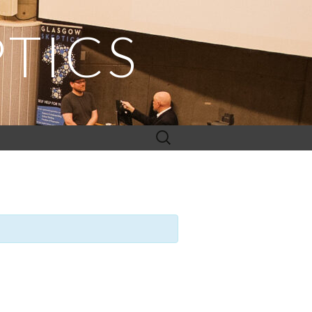
TICS
Search
for: