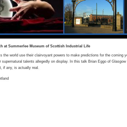
ch at Summerlee Museum of Scottish Industrial Life
s the world use their clairvoyant powers to make predictions for the coming y
 supernatural talents allegedly on display. In this talk Brian Eggo of Glasgow 
if any, is actually real.
otland