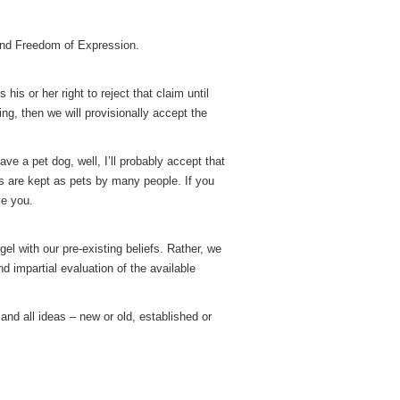
and Freedom of Expression.
is or her right to reject that claim until
ng, then we will provisionally accept the
ave a pet dog, well, I’ll probably accept that
gs are kept as pets by many people. If you
ve you.
el with our pre-existing beliefs. Rather, we
nd impartial evaluation of the available
 and all ideas – new or old, established or