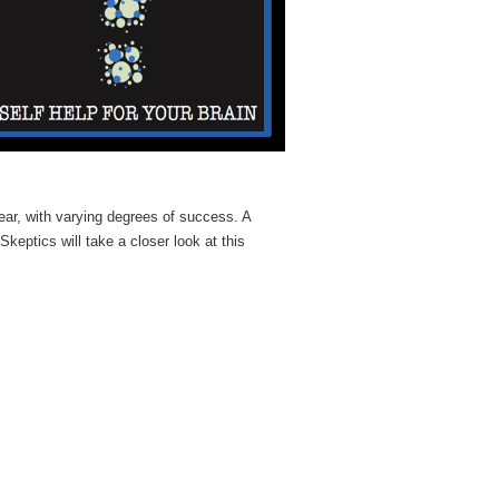
ear, with varying degrees of success. A
Skeptics will take a closer look at this