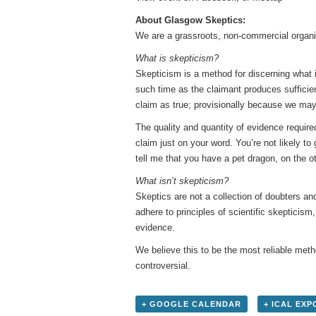
About Glasgow Skeptics:
We are a grassroots, non-commercial organi
What is skepticism?
Skepticism is a method for discerning what is
such time as the claimant produces sufficien
claim as true; provisionally because we may
The quality and quantity of evidence required
claim just on your word. You’re not likely t
tell me that you have a pet dragon, on the o
What isn’t skepticism?
Skeptics are not a collection of doubters an
adhere to principles of scientific skepticism
evidence.
We believe this to be the most reliable metho
controversial.
+ GOOGLE CALENDAR
+ ICAL EXP