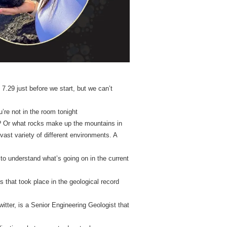
7.29 just before we start, but we can’t
ou’re not in the room tonight
? Or what rocks make up the mountains in
vast variety of different environments. A
to understand what’s going on in the current
s that took place in the geological record
tter, is a Senior Engineering Geologist that