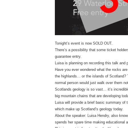
Tonight’s event is now SOLD OUT.
There’s a possibility that some ticket holde
guarantee entry.
Luisa is planning on recording this talk and p
Have you ever wondered what the rocks are
the highlands… or the islands of Scotland? T
normal person would just walk over them not 
Scotlands geology is so vast… it’s incredib
big mountain chains that are developing tod
Luisa will provide a brief basic summary of 
which make up Scotland’s geology today.
About the speaker: Luisa Hendry, also known
spends her spare time making educational a