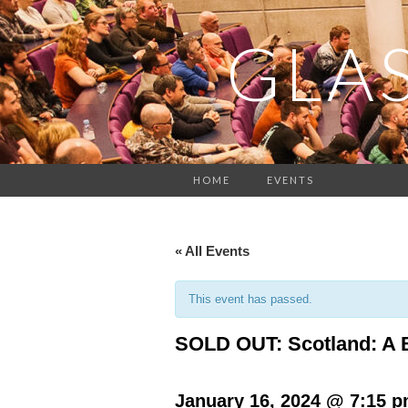
GLA
HOME
EVENTS
« All Events
This event has passed.
SOLD OUT: Scotland: A B
January 16, 2024 @ 7:15 