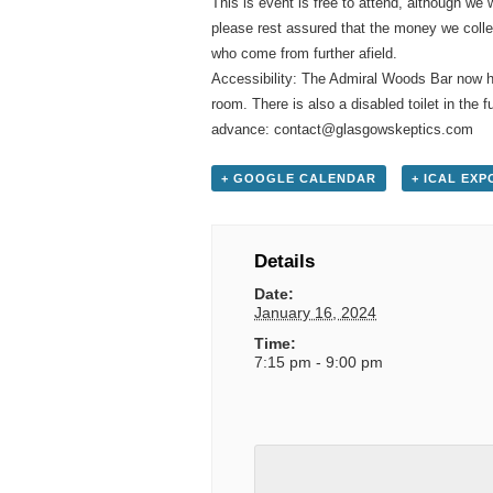
This is event is free to attend, although we 
please rest assured that the money we colle
who come from further afield.
Accessibility: The Admiral Woods Bar now ha
room. There is also a disabled toilet in the
advance: contact@glasgowskeptics.com
+ GOOGLE CALENDAR
+ ICAL EXP
Details
Date:
January 16, 2024
Time:
7:15 pm - 9:00 pm