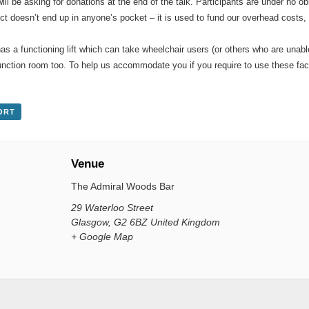
will be asking for donations at the end of the talk. Participants are under no 
ct doesn’t end up in anyone’s pocket – it is used to fund our overhead costs
s a functioning lift which can take wheelchair users (or others who are unabl
 function room too. To help us accommodate you if you require to use these fa
ORT
Venue
The Admiral Woods Bar
29 Waterloo Street
Glasgow
,
G2 6BZ
United Kingdom
+ Google Map