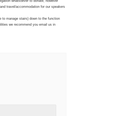
obligation whatsoever to donate, however
, and travel/accommodation for our speakers
e to manage stairs) down to the function
cilities we recommend you email us in