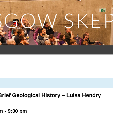
SGOW SKEP
rief Geological History – Luisa Hendry
pm
-
9:00 pm