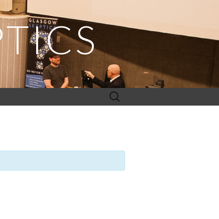
TICS
Search
for: