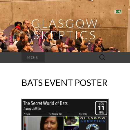
GLASGOW
SKEPTICS
Search
MENU
for:
BATS EVENT POSTER