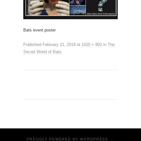
Bats event poster
Published
February 21, 2019
at
1420 × 802
in
The
Secret World of Bats
.
PROUDLY POWERED BY
WORDPRESS
·