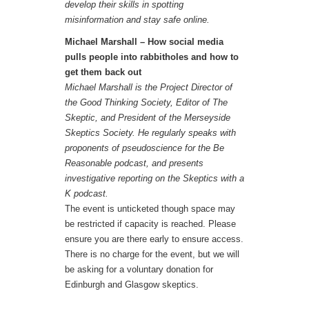
develop their skills in spotting
misinformation and stay safe online.
Michael Marshall – How social media
pulls people into rabbitholes and how to
get them back out
Michael Marshall is the Project Director of
the Good Thinking Society, Editor of The
Skeptic, and President of the Merseyside
Skeptics Society. He regularly speaks with
proponents of pseudoscience for the Be
Reasonable podcast, and presents
investigative reporting on the Skeptics with a
K podcast.
The event is unticketed though space may
be restricted if capacity is reached. Please
ensure you are there early to ensure access.
There is no charge for the event, but we will
be asking for a voluntary donation for
Edinburgh and Glasgow skeptics.