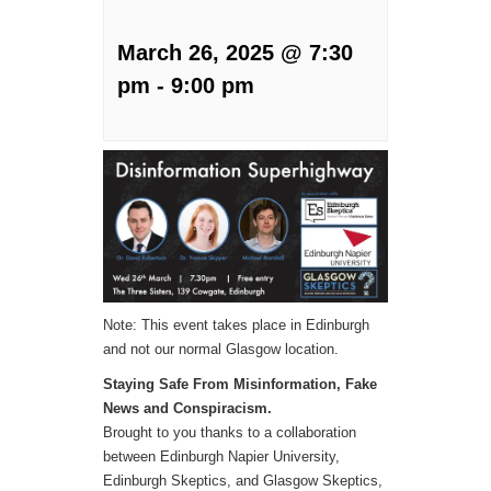
March 26, 2025 @ 7:30
pm
-
9:00 pm
Note: This event takes place in Edinburgh
and not our normal Glasgow location.
Staying Safe From Misinformation, Fake
News and Conspiracism.
Brought to you thanks to a collaboration
between Edinburgh Napier University,
Edinburgh Skeptics, and Glasgow Skeptics,