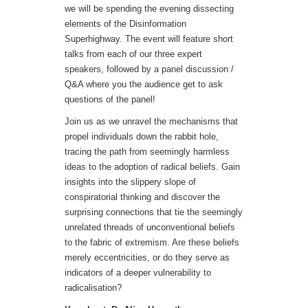
we will be spending the evening dissecting
elements of the Disinformation
Superhighway. The event will feature short
talks from each of our three expert
speakers, followed by a panel discussion /
Q&A where you the audience get to ask
questions of the panel!
Join us as we unravel the mechanisms that
propel individuals down the rabbit hole,
tracing the path from seemingly harmless
ideas to the adoption of radical beliefs. Gain
insights into the slippery slope of
conspiratorial thinking and discover the
surprising connections that tie the seemingly
unrelated threads of unconventional beliefs
to the fabric of extremism. Are these beliefs
merely eccentricities, or do they serve as
indicators of a deeper vulnerability to
radicalisation?