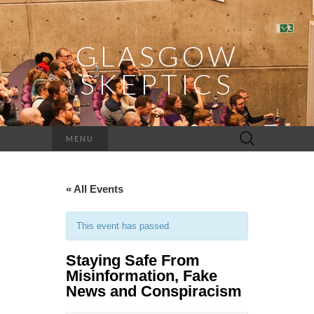
GLASGOW
SKEPTICS
Search
MENU
for:
« All Events
This event has passed.
Staying Safe From
Misinformation, Fake
News and Conspiracism