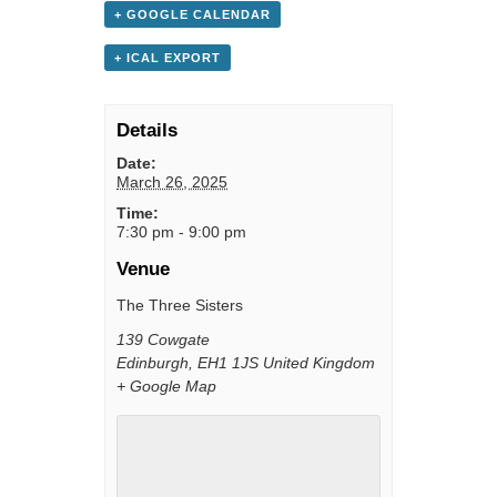
+ GOOGLE CALENDAR
+ ICAL EXPORT
Details
Date:
March 26, 2025
Time:
7:30 pm - 9:00 pm
Venue
The Three Sisters
139 Cowgate
Edinburgh
,
EH1 1JS
United Kingdom
+ Google Map