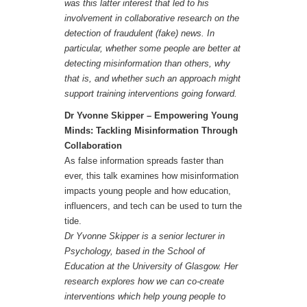
was this latter interest that led to his
involvement in collaborative research on the
detection of fraudulent (fake) news. In
particular, whether some people are better at
detecting misinformation than others, why
that is, and whether such an approach might
support training interventions going forward.
Dr Yvonne Skipper –
Empowering Young
Minds: Tackling Misinformation Through
Collaboration
As false information spreads faster than
ever, this talk examines how misinformation
impacts young people and how education,
influencers, and tech can be used to turn the
tide.
Dr Yvonne Skipper is a senior lecturer in
Psychology, based in the School of
Education at the University of Glasgow. Her
research explores how we can co-create
interventions which help young people to