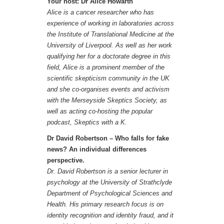
Your host: Dr Alice Howarth
Alice is a cancer researcher who has
experience of working in laboratories across
the Institute of Translational Medicine at the
University of Liverpool. As well as her work
qualifying her for a doctorate degree in this
field, Alice is a prominent member of the
scientific skepticism community in the UK
and she co-organises events and activism
with the Merseyside Skeptics Society, as
well as acting co-hosting the popular
podcast, Skeptics with a K.
Dr David Robertson – Who falls for fake
news? An individual differences
perspective.
Dr. David Robertson is a senior lecturer in
psychology at the University of Strathclyde
Department of Psychological Sciences and
Health. His primary research focus is on
identity recognition and identity fraud, and it