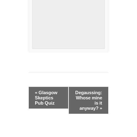
Event
«
Glasgow
Degaussing:
Navigation
Skeptics
Whose mine
Pub Quiz
is it
anyway?
»