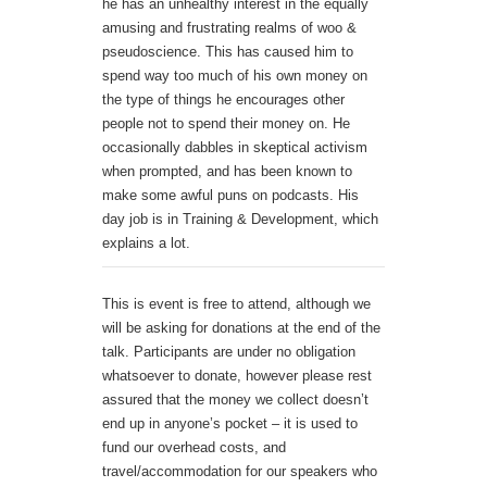
he has an unhealthy interest in the equally
amusing and frustrating realms of woo &
pseudoscience. This has caused him to
spend way too much of his own money on
the type of things he encourages other
people not to spend their money on. He
occasionally dabbles in skeptical activism
when prompted, and has been known to
make some awful puns on podcasts. His
day job is in Training & Development, which
explains a lot.
This is event is free to attend, although we
will be asking for donations at the end of the
talk. Participants are under no obligation
whatsoever to donate, however please rest
assured that the money we collect doesn’t
end up in anyone’s pocket – it is used to
fund our overhead costs, and
travel/accommodation for our speakers who