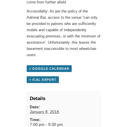
come from further afield.
Accessibility: As per the policy of the
Admiral Bar, access to the venue “can only
be provided to patrons who are sufficiently
mobile and capable of independently
evacuating premises, or with the minimum of
assistance”. Unfortunately, this leaves the
basement inaccessible to most wheelchair
users.
+ GOOGLE CALENDAR
+ ICAL EXPORT
Details
Date:
January 8, 2018
Time:
7:00 pm - 9:30 pm