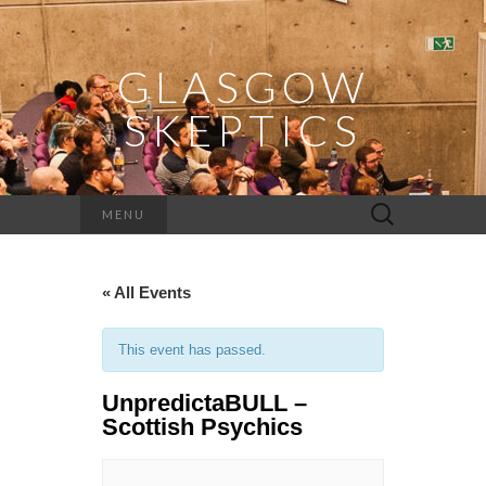
GLASGOW
SKEPTICS
Search
MENU
for:
« All Events
This event has passed.
UnpredictaBULL –
Scottish Psychics