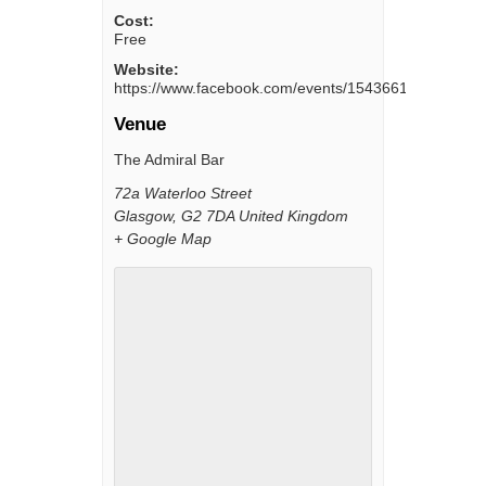
Cost:
Free
Website:
https://www.facebook.com/events/154366111997128/
Venue
The Admiral Bar
72a Waterloo Street
Glasgow
,
G2 7DA
United Kingdom
+ Google Map