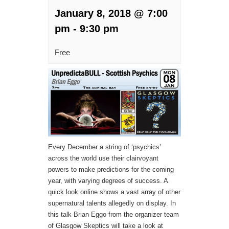
January 8, 2018 @ 7:00
pm
-
9:30 pm
Free
Every December a string of ‘psychics’
across the world use their clairvoyant
powers to make predictions for the coming
year, with varying degrees of success. A
quick look online shows a vast array of other
supernatural talents allegedly on display. In
this talk Brian Eggo from the organizer team
of Glasgow Skeptics will take a look at