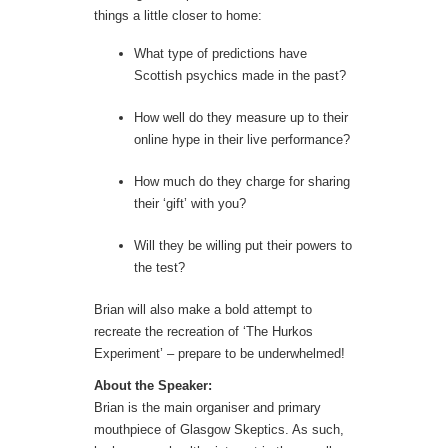
things a little closer to home:
What type of predictions have
Scottish psychics made in the past?
How well do they measure up to their
online hype in their live performance?
How much do they charge for sharing
their ‘gift’ with you?
Will they be willing put their powers to
the test?
Brian will also make a bold attempt to
recreate the recreation of ‘The Hurkos
Experiment’ – prepare to be underwhelmed!
About the Speaker:
Brian is the main organiser and primary
mouthpiece of Glasgow Skeptics. As such,