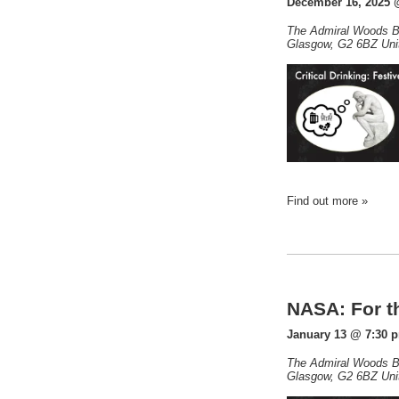
December 16, 2025 
The Admiral Woods B
Glasgow
,
G2 6BZ
Uni
Find out more »
NASA: For th
January 13 @ 7:30 
The Admiral Woods B
Glasgow
,
G2 6BZ
Uni