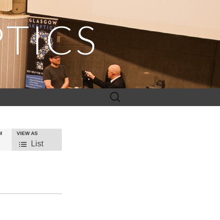
TICS
Search
for:
M
VIEW AS
Event
List
Views
Navigation