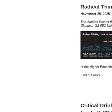
Radical Thin
November 25, 2025 
The Admiral Woods B
Glasgow
,
G2 6BZ
Uni
of the Higher Educat
Find out more »
Critical Dri