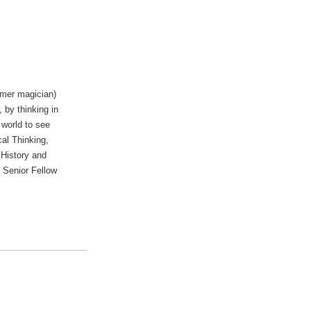
rmer magician)
 by thinking in
 world to see
cal Thinking,
 History and
 Senior Fellow