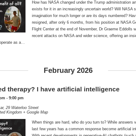
How has NASA changed under the Trump administration an
exists for it in an increasingly uncertain world? Will NASA 
imagination for much longer or are its days numbered? Havi
resigned, after only 6 months, from his position at NASA 
Flight Center at the end of November, Dr Graeme Eddolls wil
recent attacks on NASA and wider science, offering an insi
o operate as a…
February 2026
d therapy? I have artificial intelligence
 pm
-
9:00 pm
ar,
29 Waterloo Street
ted Kingdom
+ Google Map
When things are hard, who do you turn to? While answers va
last few years has a common response become artificial int
With recent developments in generative-AI chatbots (such