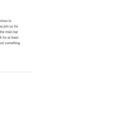
close to
e join us for
 the main bar
 for at least
 out something