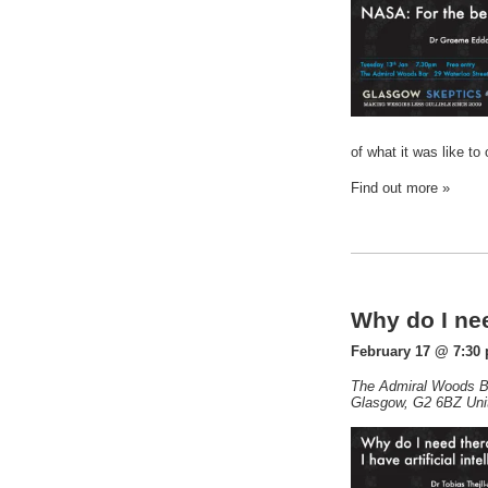
of what it was like t
Find out more »
Why do I nee
February 17 @ 7:30
The Admiral Woods B
Glasgow
,
G2 6BZ
Uni