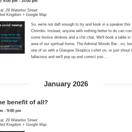
@ 8:00 pm
-
10:00 pm
ar,
29 Waterloo Street
ted Kingdom
+ Google Map
So, we're not daft enough to try and book in a speaker this 
Chrimbo. Instead, anyone with nothing better to do can com
some festive drinkies and a chit chat. We'll book a table in
area of our spiritual home, The Admiral Woods Bar - so, look
one of us with a Glasgow Skeptics t-shirt on, or just shout
fallacious and we'll pop up and correct you.…
January 2026
e benefit of all?
pm
-
9:00 pm
ar,
29 Waterloo Street
ted Kingdom
+ Google Map