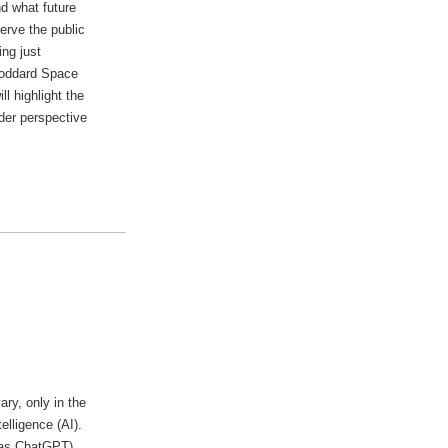
d what future
serve the public
ng just
Goddard Space
l highlight the
der perspective
ry, only in the
elligence (AI).
 as ChatGPT),