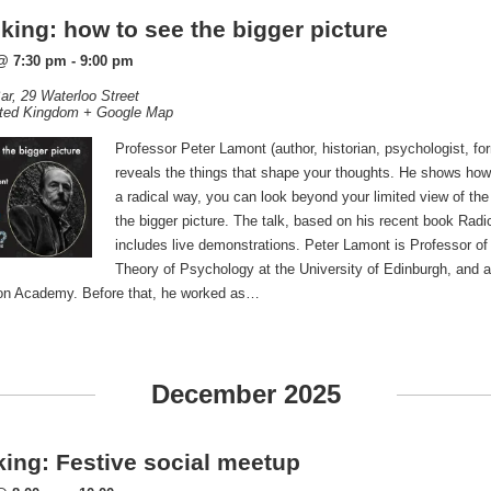
king: how to see the bigger picture
@ 7:30 pm
-
9:00 pm
ar,
29 Waterloo Street
ted Kingdom
+ Google Map
Professor Peter Lamont (author, historian, psychologist, fo
reveals the things that shape your thoughts. He shows how,
a radical way, you can look beyond your limited view of the
the bigger picture. The talk, based on his recent book Radi
includes live demonstrations. Peter Lamont is Professor of
Theory of Psychology at the University of Edinburgh, and a
ion Academy. Before that, he worked as…
December 2025
nking: Festive social meetup