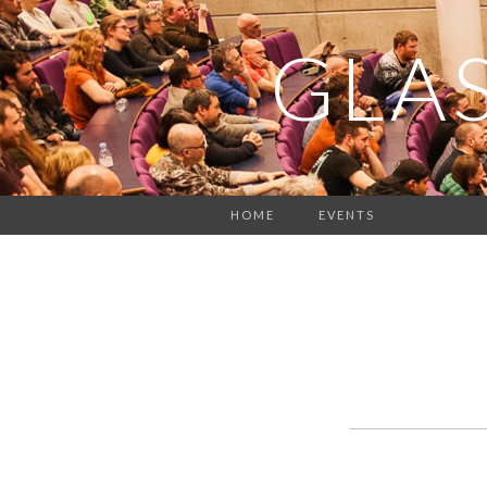
GLA
HOME
EVENTS
Events
List
Navigation