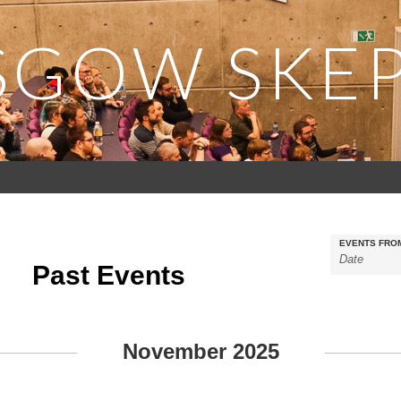
SGOW SKEP
EVENTS FRO
Past Events
November 2025