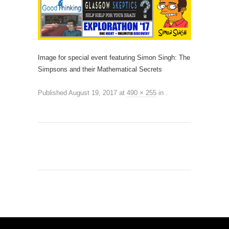
Image for special event featuring Simon Singh: The
Simpsons and their Mathematical Secrets
Published
August 19, 2017
at
490 × 255
in
.