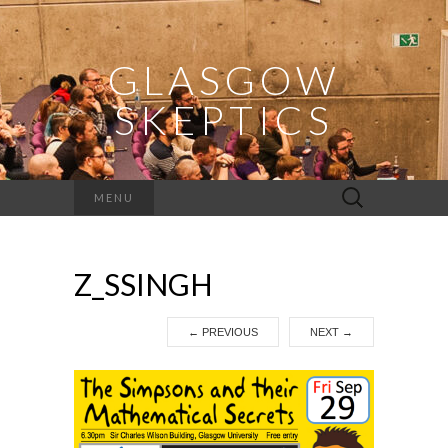
GLASGOW
SKEPTICS
Search
MENU
for:
Z_SSINGH
←
PREVIOUS
NEXT
→