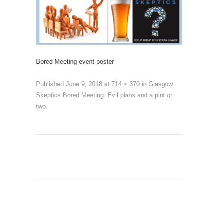
Bored Meeting event poster
Published
June 9, 2018
at
714 × 370
in
Glasgow
Skeptics Bored Meeting: Evil plans and a pint or
two
.