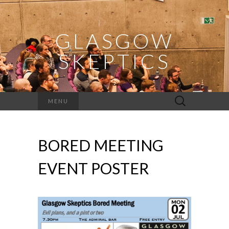
GLASGOW
SKEPTICS
Search
MENU
for:
BORED MEETING
EVENT POSTER