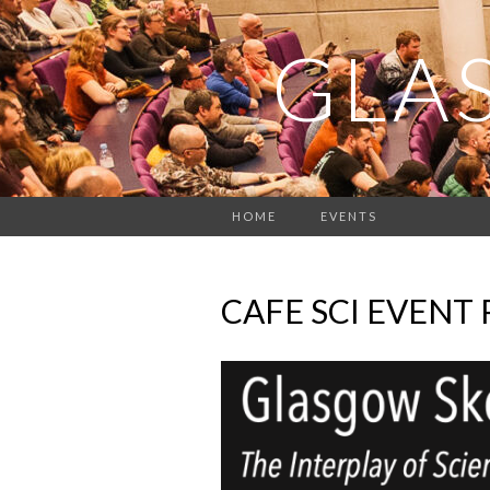
GLA
HOME
EVENTS
CAFE SCI EVENT