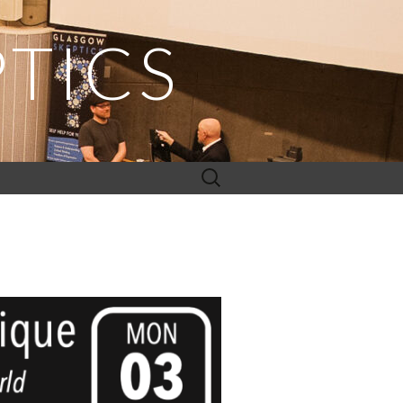
TICS
Search
for: