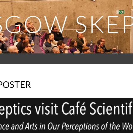
SGOW SKEP
 POSTER