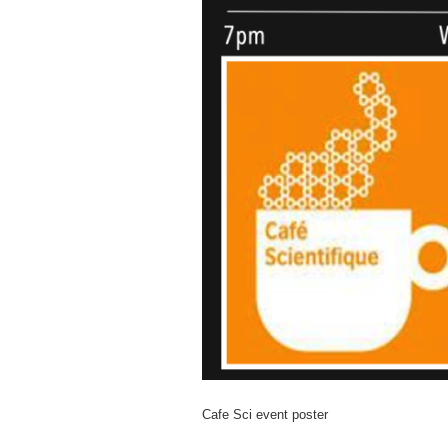
Cafe Sci event poster