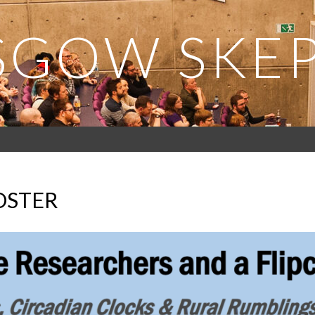
SGOW SKEP
OSTER