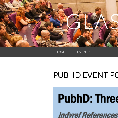
GLA
HOME
EVENTS
PUBHD EVENT P