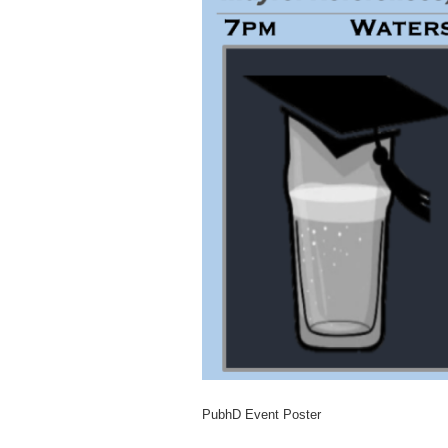
PubhD Event Poster