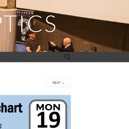
TICS
Search
for:
NEXT
→